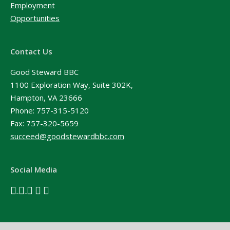
Employment
Opportunities
Contact Us
Good Steward BBC
1100 Exploration Way, Suite 302K,
Hampton, VA 23666
Phone:
757-315-5120
Fax: 757-320-5659
succeed@goodstewardbbc.com
Social Media