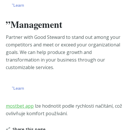
”Learn
”Management
Partner with Good Steward to stand out among your
competitors and meet or exceed your organizational
goals. We can
help produce growth and
transformation in your business through our
customizable services.
”Learn
chicago escort
https://zerkalobitz.io/ua-ua/
mostbet app
lze hodnotit podle rychlosti načítání, což
ovlivňuje komfort používání.
Share this page