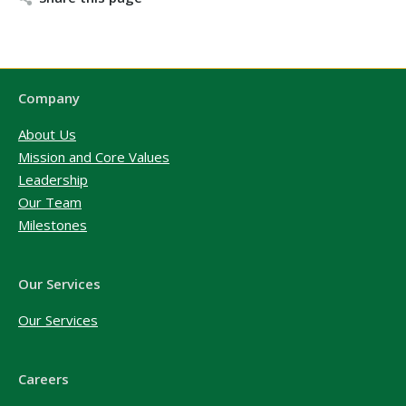
Company
About Us
Mission and Core Values
Leadership
Our Team
Milestones
Our Services
Our Services
Careers