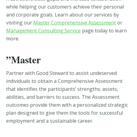
while helping our customers achieve their personal
and corporate goals. Learn about our services by
visiting our
Master Comprehensive Assessment
or
Management Consulting Service
page today to learn
more.
”Master
Partner with Good Steward to assist undeserved
individuals to obtain a Comprehensive Assessment
that identifies the participants’ strengths; assets;
abilities, and barriers to success. The Assessment
outcomes provide them with a personalized strategic
plan designed to give them the tools for successful
employment and a sustainable career.