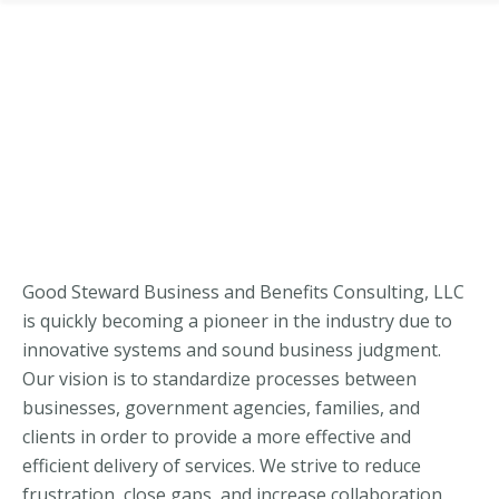
Good Steward Business and Benefits Consulting, LLC
is quickly becoming a pioneer in the industry due to
innovative systems and sound business judgment.
Our vision is to standardize processes between
businesses, government agencies, families, and
clients in order to provide a more effective and
efficient delivery of services. We strive to reduce
frustration, close gaps, and increase collaboration