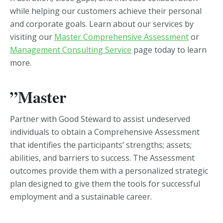
while helping our customers achieve their personal
and corporate goals. Learn about our services by
visiting our
Master Comprehensive Assessment
or
Management Consulting Service
page today to learn
more.
”Master
Partner with Good Steward to assist undeserved
individuals to obtain a Comprehensive Assessment
that identifies the participants’ strengths; assets;
abilities, and barriers to success. The Assessment
outcomes provide them with a personalized strategic
plan designed to give them the tools for successful
employment and a sustainable career.