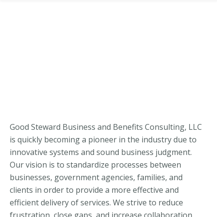
Good Steward Business and Benefits Consulting, LLC
is quickly becoming a pioneer in the industry due to
innovative systems and sound business judgment.
Our vision is to standardize processes between
businesses, government agencies, families, and
clients in order to provide a more effective and
efficient delivery of services. We strive to reduce
frustration, close gaps, and increase collaboration