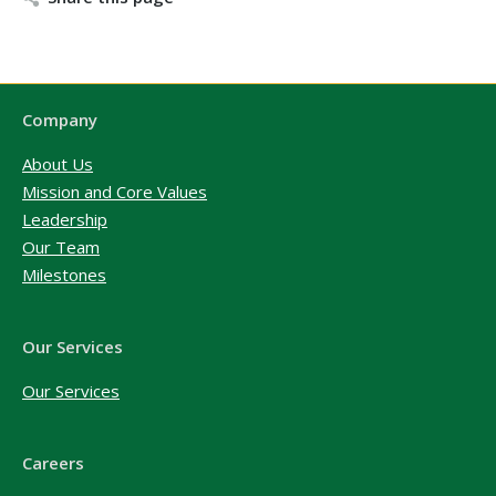
Company
About Us
Mission and Core Values
Leadership
Our Team
Milestones
Our Services
Our Services
Careers