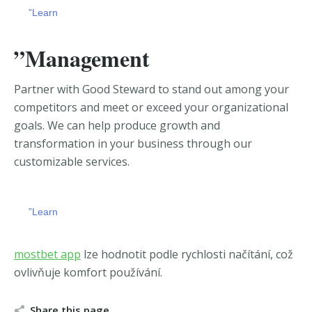
”Learn
”Management
Partner with Good Steward to stand out among your
competitors and meet or exceed your organizational
goals. We can
help produce growth and
transformation in your business through our
customizable services.
”Learn
chicago escort
https://zerkalobitz.io/ua-ua/
mostbet app
lze hodnotit podle rychlosti načítání, což
ovlivňuje komfort používání.
Share this page