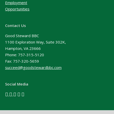
Employment
Opportunities
Contact Us
Good Steward BBC
1100 Exploration Way, Suite 302K,
Hampton, VA 23666
Phone:
757-315-5120
Fax: 757-320-5659
succeed@goodstewardbbc.com
Social Media