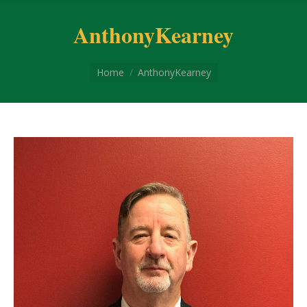
AnthonyKearney
You are here:
Home
AnthonyKearney