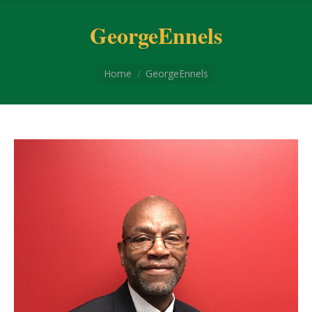
GeorgeEnnels
You are here:
Home
GeorgeEnnels