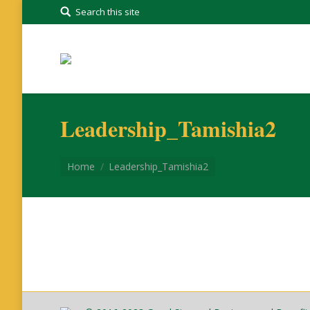
Search this site
Leadership_Tamishia2
You are here:
Home
Leadership_Tamishia2