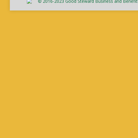
© 2016-2023 Good Steward Business and Benefits C