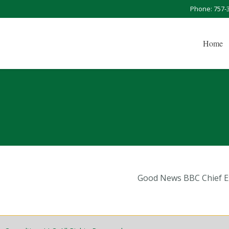
Phone: 757-
Home
Good News BBC Chief Ex