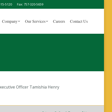
315-5120
Fax: 757-320-5659
Company
Our Services
Careers
Contact Us
ecutive Officer Tamishia Henry