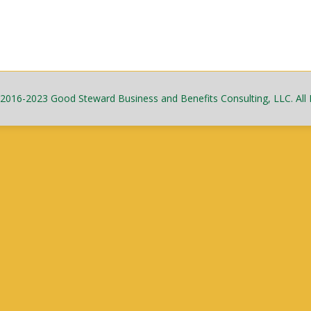
2016-2023 Good Steward Business and Benefits Consulting, LLC. All 