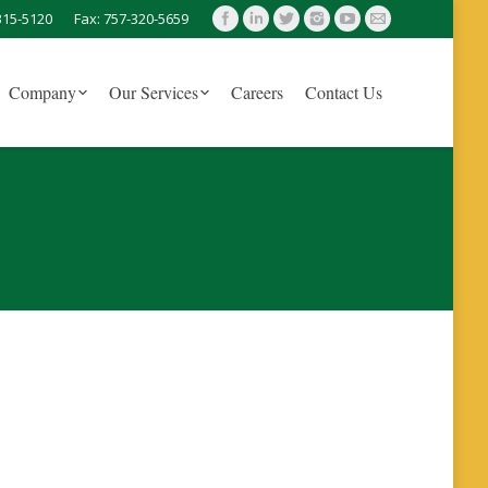
315-5120
Fax: 757-320-5659
Company
Our Services
Careers
Contact Us