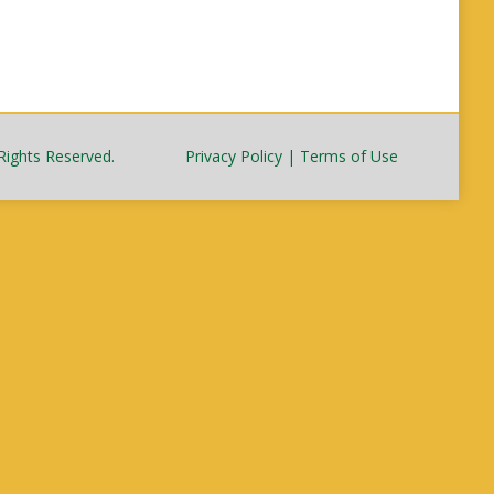
Rights Reserved.
Privacy Policy
|
Terms of Use