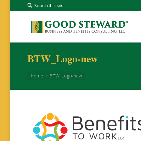
Search this site
BTW_Logo-new
You are here:
Home
BTW_Logo-new