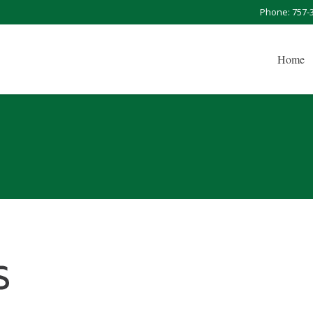
Phone: 757-
Home