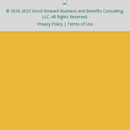
© 2016-2023 Good Steward Business and Benefits Consulting,
LLC. All Rights Reserved.
Privacy Policy
|
Terms of Use