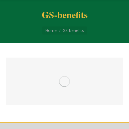
GS-benefits
You are here:
Home
GS-benefits