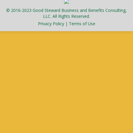
© 2016-2023 Good Steward Business and Benefits Consulting,
LLC. All Rights Reserved.
Privacy Policy
|
Terms of Use