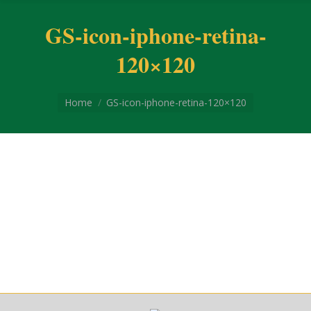
GS-icon-iphone-retina-
120×120
You are here:
Home
GS-icon-iphone-retina-120×120