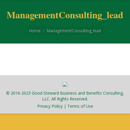
ManagementConsulting_lead
You are here:
Home
ManagementConsulting_lead
© 2016-2023 Good Steward Business and Benefits Consulting,
LLC. All Rights Reserved.
Privacy Policy
|
Terms of Use