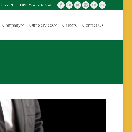
315-5120
Fax: 757-320-5659
Company
Our Services
Careers
Contact Us