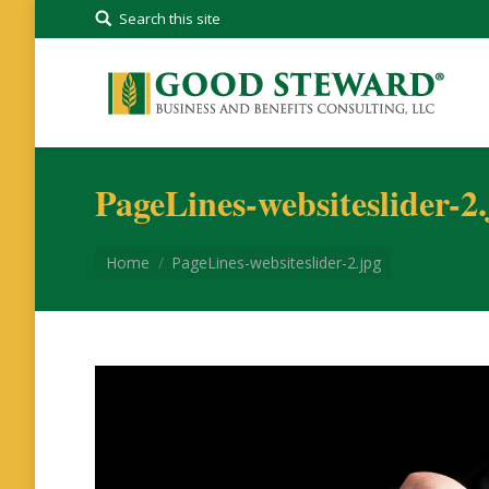
Search this site
PageLines-websiteslider-2
You are here:
Home
PageLines-websiteslider-2.jpg