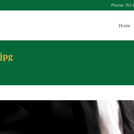
Phone: 757-
Home
.jpg