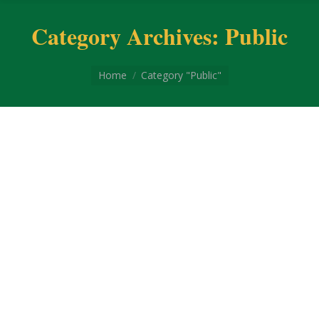
Category Archives:
Public
You are here:
Home
Category "Public"
Coronavirus disease 2019
Coronavirus disease 2019 COVID-19 is a
contagious disease caused by the coronavirus
SARS-CoV-2. In January 2020, the disease
spread worldwide, resulting in the COVID-19
pandemic. The symptoms of COVID‑19 can vary
but often include fever,[7] fatigue, cough,
breathing difficulties, loss of smell, and loss of
taste.[8][9][10] Symptoms may begin one to