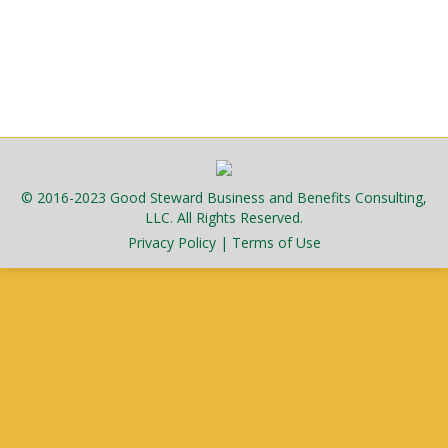
fourteen days after exposure…
March 26, 2026
Public
By
admlnlx
© 2016-2023 Good Steward Business and Benefits Consulting,
LLC. All Rights Reserved.
Privacy Policy
|
Terms of Use