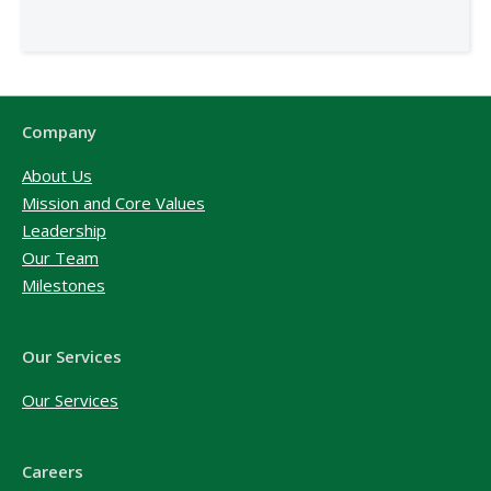
Company
About Us
Mission and Core Values
Leadership
Our Team
Milestones
Our Services
Our Services
Careers