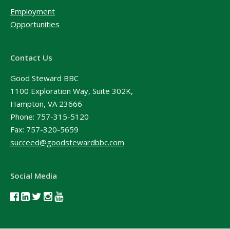
Employment
Opportunities
Contact Us
Good Steward BBC
1100 Exploration Way, Suite 302K,
Hampton, VA 23666
Phone:
757-315-5120
Fax: 757-320-5659
succeed@goodstewardbbc.com
Social Media