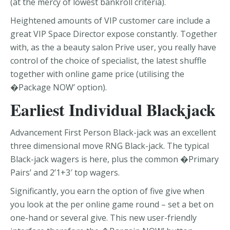
(at the mercy of lowest bankroll criteria).
Heightened amounts of VIP customer care include a
great VIP Space Director expose constantly. Together
with, as the a beauty salon Prive user, you really have
control of the choice of specialist, the latest shuffle
together with online game price (utilising the
�Package NOW’ option).
Earliest Individual Blackjack
Advancement First Person Black-jack was an excellent
three dimensional move RNG Black-jack. The typical
Black-jack wagers is here, plus the common �Primary
Pairs’ and 2’1+3′ top wagers.
Significantly, you earn the option of five give when
you look at the per online game round – set a bet on
one-hand or several give. This new user-friendly