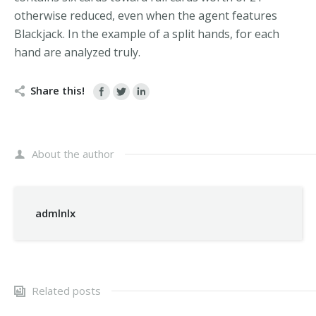
otherwise reduced, even when the agent features
Blackjack. In the example of a split hands, for each
hand are analyzed truly.
Share this!
About the author
admlnlx
Related posts