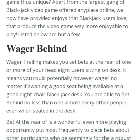
game thus unique? Apart from the largest gang of
Black-jack video game offered anyplace online, we
now have provided enjoys that Blackjack users love,
that produce the video game way more enjoyable to
play! Listed below are but a few.
Wager Behind
Wager Trailing makes you set bets at the rear of one
or more of your head eight users sitting on desk. It
means you could potentially however wager no
matter if awaiting a good seat being available at a
good eight-chair Black-jack desk. You are able to Bet
Behind no less than one almost every other people
even when seated in the desk.
Bet At the rear of is a wonderful even more playing
opportunity put most frequently to place bets about
other participants who be seemingly for the a robust