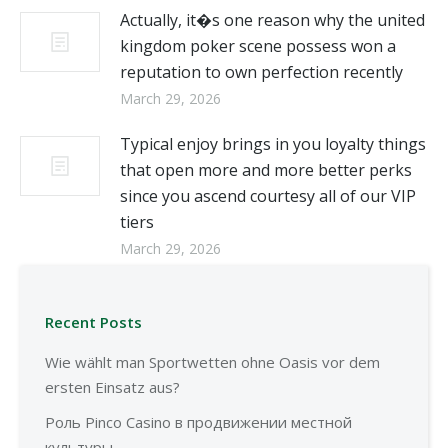
Actually, it�s one reason why the united
kingdom poker scene possess won a
reputation to own perfection recently
March 29, 2026
Typical enjoy brings in you loyalty things
that open more and more better perks
since you ascend courtesy all of our VIP
tiers
March 29, 2026
Recent Posts
Wie wählt man Sportwetten ohne Oasis vor dem
ersten Einsatz aus?
Роль Pinco Casino в продвижении местной
культуры