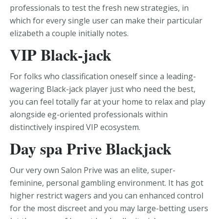
professionals to test the fresh new strategies, in
which for every single user can make their particular
elizabeth a couple initially notes.
VIP Black-jack
For folks who classification oneself since a leading-
wagering Black-jack player just who need the best,
you can feel totally far at your home to relax and play
alongside eg-oriented professionals within
distinctively inspired VIP ecosystem.
Day spa Prive Blackjack
Our very own Salon Prive was an elite, super-
feminine, personal gambling environment. It has got
higher restrict wagers and you can enhanced control
for the most discreet and you may large-betting users