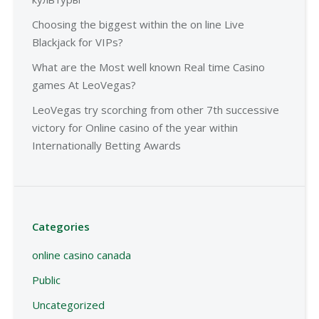
Choosing the biggest within the on line Live
Blackjack for VIPs?
What are the Most well known Real time Casino
games At LeoVegas?
LeoVegas try scorching from other 7th successive
victory for Online casino of the year within
Internationally Betting Awards
Categories
online casino canada
Public
Uncategorized