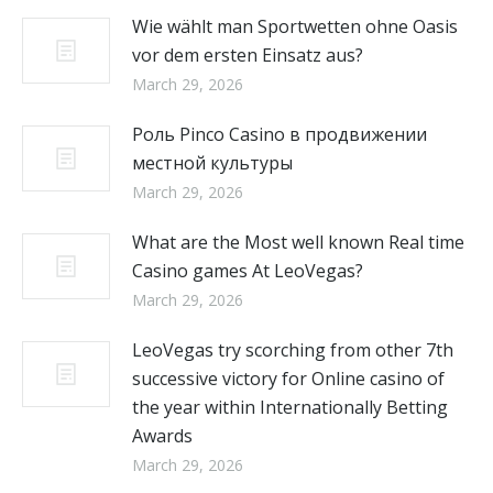
Wie wählt man Sportwetten ohne Oasis
vor dem ersten Einsatz aus?
March 29, 2026
Роль Pinco Casino в продвижении
местной культуры
March 29, 2026
What are the Most well known Real time
Casino games At LeoVegas?
March 29, 2026
LeoVegas try scorching from other 7th
successive victory for Online casino of
the year within Internationally Betting
Awards
March 29, 2026