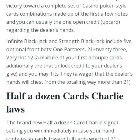
victory toward a complete set of Casino poker-style
cards combinations made up of the first a few notes
and you can usually the one open credit (upcard)
regarding the dealer’s hands.
Infinite Black-jack and Strength Black-jack include five
optional front bets: One Partners, 21+twenty three,
Very hot 12 (a mixture of your first a couple cards
additionally the that unlock credit to your dealer’s
give) and you may Tits They (a wager that the dealer’s
hands will chest from the totalling way more than 21).
Half a dozen Cards Charlie
laws
The brand new Half a dozen Card Charlie signal
setting you win immediately in case your hand
contains six cards toward full cards worth of 21