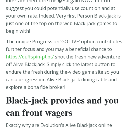
interface therefore the �Bargain NOW’ button
suggest you could potentially use count on and at
your own rate. Indeed, Very first Person Black-jack is
just one of the top on the web Black-jack games to
begin with!
The unique Progression ‘GO LIVE’ option contributes
further focus and you may a beneficial chance to
https://duffspin-pt.pt/
shot the fresh new adventure
off Alive Blackjack. Simply click the latest button to
endure the fresh during the-video game site so you
can a progression Alive Black-jack dining table and
explore a bona fide broker!
Black-jack provides and you
can front wagers
Exactly why are Evolution’s Alive Blackjack online