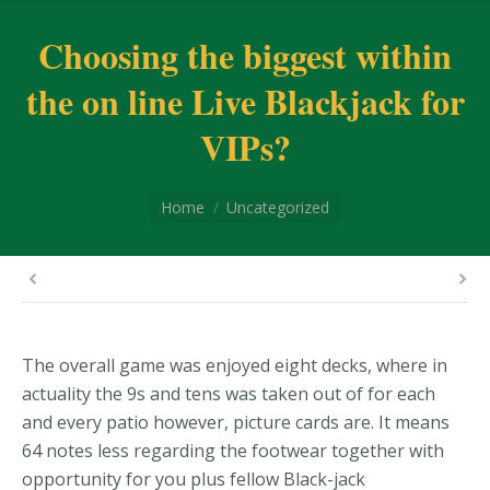
Choosing the biggest within
the on line Live Blackjack for
VIPs?
You are here:
Home
Uncategorized
The overall game was enjoyed eight decks, where in
actuality the 9s and tens was taken out of for each
and every patio however, picture cards are. It means
64 notes less regarding the footwear together with
opportunity for you plus fellow Black-jack