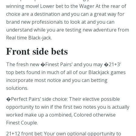
winning move! Lower bet to the Wager At the rear of
choice are a destination and you can a great way for
brand new professionals to look at and you can
understand while you are testing new adventure from
Real time Black-jack.
Front side bets
The fresh new �Finest Pairs’ and you may �21+3′
top bets found in much of all of our Blackjack games
incorporate most notice and you can betting
solutions.
�Perfect Pairs’ side choice: Their elective possible
opportunity to win if the first two notes you is actually
worked make up a combined, Colored otherwise
Finest Couple.
21+12 front bet: Your own optional opportunity to