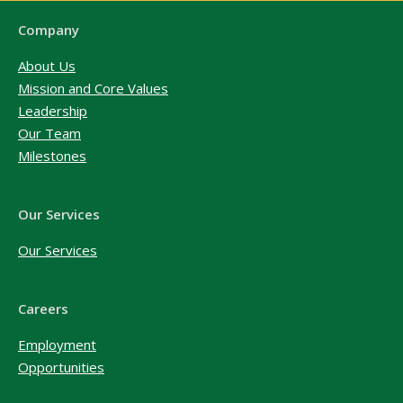
Company
About Us
Mission and Core Values
Leadership
Our Team
Milestones
Our Services
Our Services
Careers
Employment
Opportunities