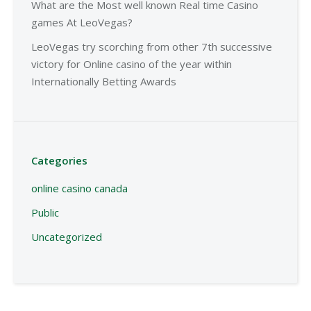
What are the Most well known Real time Casino
games At LeoVegas?
LeoVegas try scorching from other 7th successive
victory for Online casino of the year within
Internationally Betting Awards
Categories
online casino canada
Public
Uncategorized