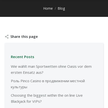
You are here:
Home
Blog
Share this page
Recent Posts
Wie wählt man Sportwetten ohne Oasis vor dem
ersten Einsatz aus?
Роль Pinco Casino в продвижении местной
культуры
Choosing the biggest within the on line Live
Blackjack for VIPs?