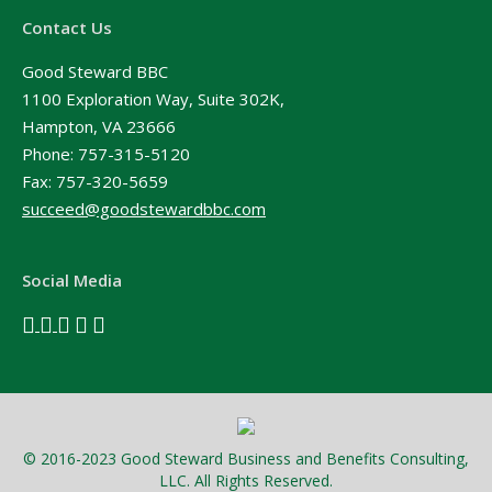
Contact Us
Good Steward BBC
1100 Exploration Way, Suite 302K,
Hampton, VA 23666
Phone:
757-315-5120
Fax: 757-320-5659
succeed@goodstewardbbc.com
Social Media
© 2016-2023 Good Steward Business and Benefits Consulting,
LLC. All Rights Reserved.